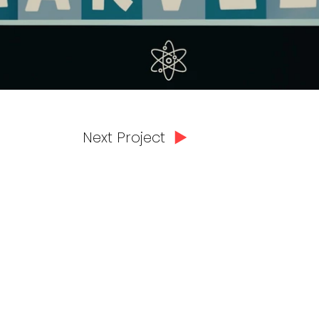
Next Project