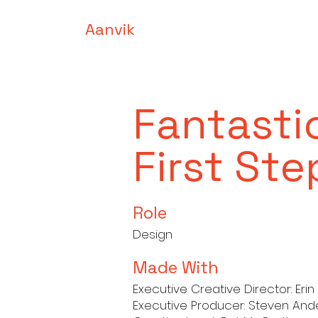
Aanvik
Fantasti
First Ste
Role
Design
Made With
Executive Creative Director: Eri
Executive Producer: Steven An