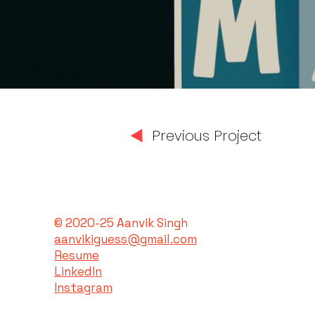
Previous Project
© 2020-25 Aanvik Singh
aanvikiguess@gmail.com
Resume
LinkedIn
Instagram