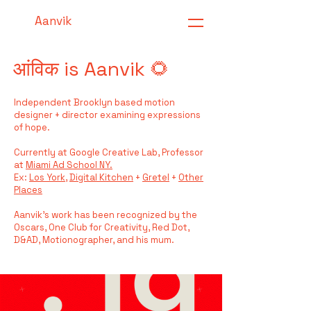
Aanvik
आंविक is Aanvik 🌻
Independent Brooklyn based motion
designer + director examining expressions
of hope.
Currently at Google Creative Lab,
Professor
at
Miami Ad School NY.
Ex:
Los York
,
​Digital Kitchen
+
Gretel
+
Other
Places
​
Aanvik's work has been recognized by the
Oscars, One Club for Creativity, Red Dot,
D&AD, Motionographer, and his mum.