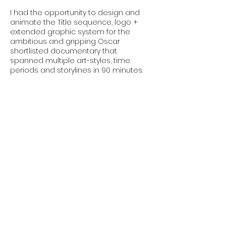
I had the opportunity to design and
animate the Title sequence, logo +
extended graphic system for the
ambitious and gripping Oscar
shortlisted documentary that
spanned multiple art-styles, time
periods and storylines in 90 minutes.