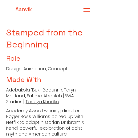
Aanvik
Stamped from the
Beginning
Role
Design, Animation, Concept
Made With
Adebukola 'Buki' Bodunrin, Taryn
Maitland, Fatima Abdulah [BWA
Studios],
Tanaya Khadke
Academy Award winning director
Roger Ross Williams paired up with
Netflix to adapt historian Dr. Ibram X
Kendi powerful exploration of acist
myth and American culture.