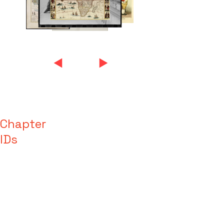
Chapter
IDs