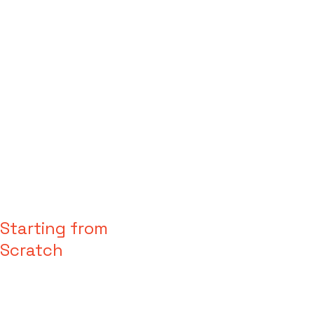
Starting from
Scratch